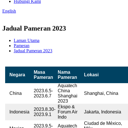
Hubungi Kami
English
Jadual Pameran 2023
Laman Utama
Pameran
Jadual Pameran 2023
Masa
Nama
Negara
Lokasi
Pameran
Pameran
Aquatech
2023.6.5-
China
China
Shanghai, China
2023.6.7
Shanghai
2023
Ekspo &
2023.8.30-
Indonesia
Forum Air
Jakarta, Indonesia
2023.9.1
Indo
Ciudad de México,
2023.9.5-
Aquatech