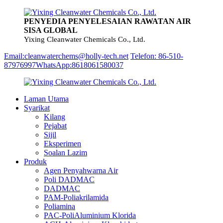
PENYEDIA PENYELESAIAN RAWATAN AIR
SISA GLOBAL
Yixing Cleanwater Chemicals Co., Ltd.
Email:cleanwaterchems@holly-tech.net
Telefon: 86-510-
87976997
WhatsApp:8618061580037
Laman Utama
Syarikat
Kilang
Pejabat
Sijil
Eksperimen
Soalan Lazim
Produk
Agen Penyahwarna Air
Poli DADMAC
DADMAC
PAM-Poliakrilamida
Poliamina
PAC-PoliAluminium Klorida