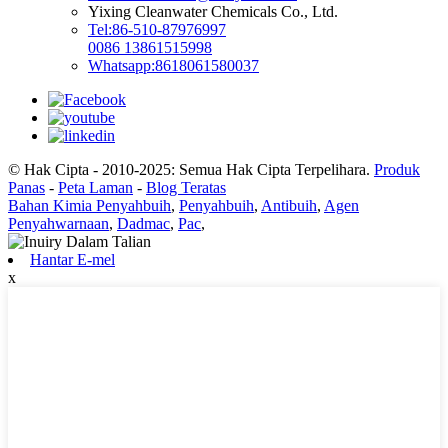
Yixing Cleanwater Chemicals Co., Ltd.
Tel:86-510-87976997
0086 13861515998
Whatsapp:8618061580037
© Hak Cipta - 2010-2025: Semua Hak Cipta Terpelihara.
Produk
Panas
-
Peta Laman
-
Blog Teratas
Bahan Kimia Penyahbuih
,
Penyahbuih
,
Antibuih
,
Agen
Penyahwarnaan
,
Dadmac
,
Pac
,
Hantar E-mel
x