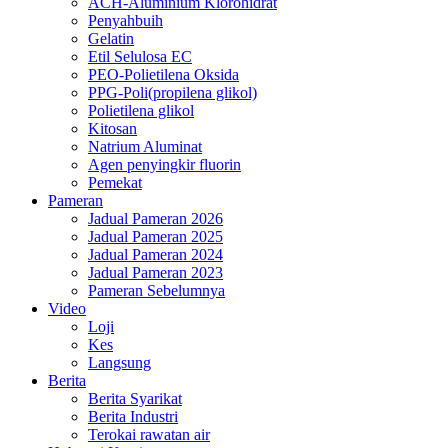
ACH-Aluminium Klorohidrat
Penyahbuih
Gelatin
Etil Selulosa EC
PEO-Polietilena Oksida
PPG-Poli(propilena glikol)
Polietilena glikol
Kitosan
Natrium Aluminat
Agen penyingkir fluorin
Pemekat
Pameran
Jadual Pameran 2026
Jadual Pameran 2025
Jadual Pameran 2024
Jadual Pameran 2023
Pameran Sebelumnya
Video
Loji
Kes
Langsung
Berita
Berita Syarikat
Berita Industri
Terokai rawatan air