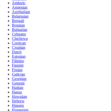
Amharic
Armenian
Azerbaijani
Belarusian
Bengali
Bosnian
Bulgarian
Cebuano
Chichewa
Corsican
Croatian
Dutch
Estonian
Filipino
Finnish
Frisian
Galician
Georgian
Gujarati
Haitian
Hausa
Hawaiian
Hebrew
Hmong
Hungarian