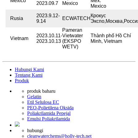
Mexico
Méx.
2023.09.7
Mexico
Mexico
2023.9.12-
Крокус
Rusia
ECWATECH
9.14
Экспо,Москва,Росси
Pameran
2023.10.11-
Vietwater
Thành phố Hồ Chí
Vietnam
2023.10.13
(EKSPO
Minh, Vietnam
WETV)
Hubungi Kami
Tentang Kami
Produk
produk baharu
Gelatin
Etil Selulosa EC
PEO-Polietilena Oksida
Poliakrilamida Pepejal
Emulsi Poliakrilamida
hubungi
cleanwaterchems@holly-tech.net