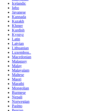
Icelandic
Igbo
Javanese
Kannada
Kazakh
Khmer
Kurdish
Kyrgyz
Latin
Latvian
Lithuanian
Luxembou..
Macedonian
Malagasy
Malay
Malayalam
Maltese
Maori
Marathi
Mongolian
Burmese
Nepali
Norwegian
Pashto
Persian