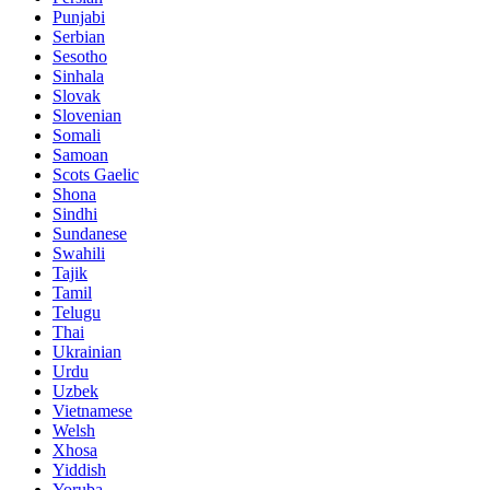
Punjabi
Serbian
Sesotho
Sinhala
Slovak
Slovenian
Somali
Samoan
Scots Gaelic
Shona
Sindhi
Sundanese
Swahili
Tajik
Tamil
Telugu
Thai
Ukrainian
Urdu
Uzbek
Vietnamese
Welsh
Xhosa
Yiddish
Yoruba