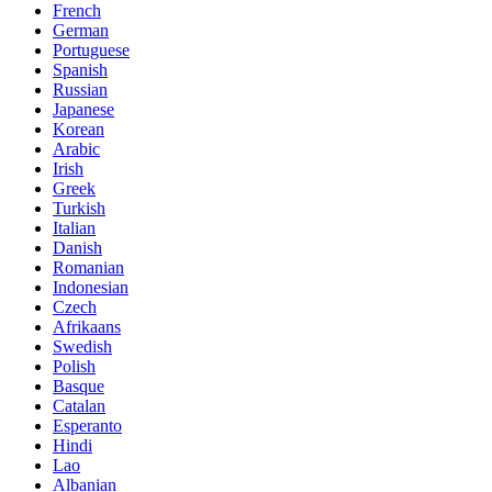
French
German
Portuguese
Spanish
Russian
Japanese
Korean
Arabic
Irish
Greek
Turkish
Italian
Danish
Romanian
Indonesian
Czech
Afrikaans
Swedish
Polish
Basque
Catalan
Esperanto
Hindi
Lao
Albanian