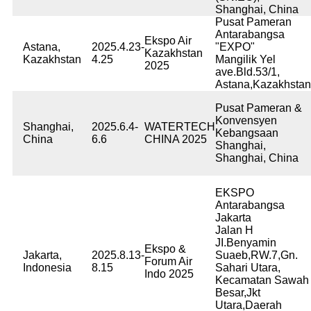
Shanghai, China
Pusat Pameran
Antarabangsa
Ekspo Air
Astana,
2025.4.23-
"EXPO"
Kazakhstan
Kazakhstan
4.25
Mangilik Yel
2025
ave.Bld.53/1,
Astana,Kazakhstan
Pusat Pameran &
Konvensyen
Shanghai,
2025.6.4-
WATERTECH
Kebangsaan
China
6.6
CHINA 2025
Shanghai,
Shanghai, China
EKSPO
Antarabangsa
Jakarta
Jalan H
JI.Benyamin
Ekspo &
Jakarta,
2025.8.13-
Suaeb,RW.7,Gn.
Forum Air
Indonesia
8.15
Sahari Utara,
Indo 2025
Kecamatan Sawah
Besar,Jkt
Utara,Daerah