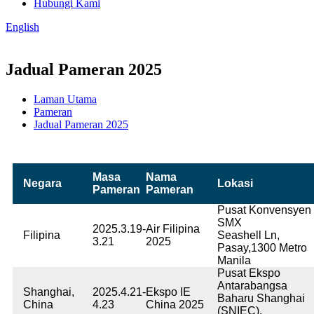
Hubungi Kami
English
Jadual Pameran 2025
Laman Utama
Pameran
Jadual Pameran 2025
Masa
Nama
Negara
Lokasi
Pameran
Pameran
Pusat Konvensyen
SMX
2025.3.19-
Air Filipina
Filipina
Seashell Ln,
3.21
2025
Pasay,1300 Metro
Manila
Pusat Ekspo
Antarabangsa
Shanghai,
2025.4.21-
Ekspo IE
Baharu Shanghai
China
4.23
China 2025
(SNIEC),