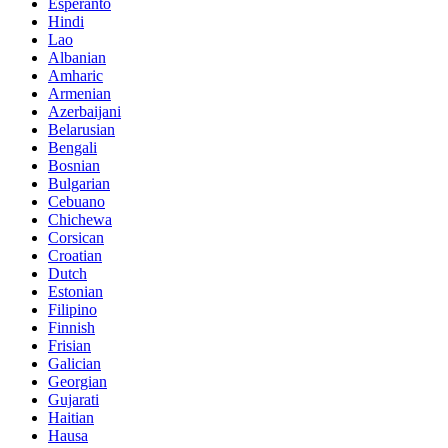
Esperanto
Hindi
Lao
Albanian
Amharic
Armenian
Azerbaijani
Belarusian
Bengali
Bosnian
Bulgarian
Cebuano
Chichewa
Corsican
Croatian
Dutch
Estonian
Filipino
Finnish
Frisian
Galician
Georgian
Gujarati
Haitian
Hausa