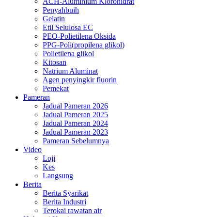
ACH-Aluminium Klorohidrat
Penyahbuih
Gelatin
Etil Selulosa EC
PEO-Polietilena Oksida
PPG-Poli(propilena glikol)
Polietilena glikol
Kitosan
Natrium Aluminat
Agen penyingkir fluorin
Pemekat
Pameran
Jadual Pameran 2026
Jadual Pameran 2025
Jadual Pameran 2024
Jadual Pameran 2023
Pameran Sebelumnya
Video
Loji
Kes
Langsung
Berita
Berita Syarikat
Berita Industri
Terokai rawatan air