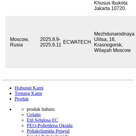
Khusus lbukota
Jakarta 10720.
Mezhdunarodnaya
Moscow,
2025.9.9-
Ulitsa, 16,
ECWATECH
Rusia
2025.9.11
Krasnogorsk,
Wilayah Moscow
Hubungi Kami
Tentang Kami
Produk
produk baharu
Gelatin
Etil Selulosa EC
PEO-Polietilena Oksida
Poliakrilamida Pepejal