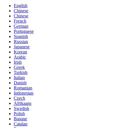
English
Chinese
Chinese
French
German
Portuguese
Spanish
Russian
Japanese
Korean
Arabic
Irish
Greek
Turkish
Italian
Danish
Romanian
Indonesian
Czech
Afrikaans
Swedish
Polish
Basque
Catalan