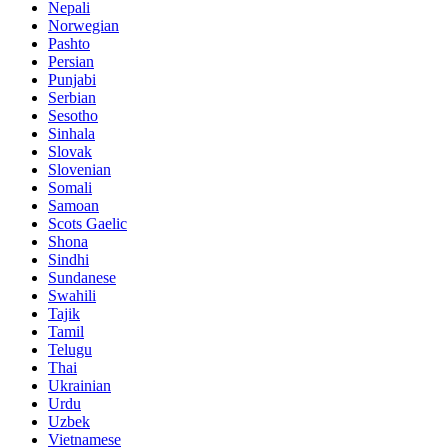
Nepali
Norwegian
Pashto
Persian
Punjabi
Serbian
Sesotho
Sinhala
Slovak
Slovenian
Somali
Samoan
Scots Gaelic
Shona
Sindhi
Sundanese
Swahili
Tajik
Tamil
Telugu
Thai
Ukrainian
Urdu
Uzbek
Vietnamese