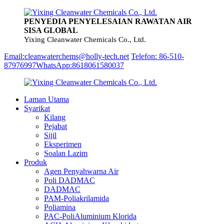
PENYEDIA PENYELESAIAN RAWATAN AIR
SISA GLOBAL
Yixing Cleanwater Chemicals Co., Ltd.
Email:cleanwaterchems@holly-tech.net
Telefon: 86-510-
87976997
WhatsApp:8618061580037
Laman Utama
Syarikat
Kilang
Pejabat
Sijil
Eksperimen
Soalan Lazim
Produk
Agen Penyahwarna Air
Poli DADMAC
DADMAC
PAM-Poliakrilamida
Poliamina
PAC-PoliAluminium Klorida