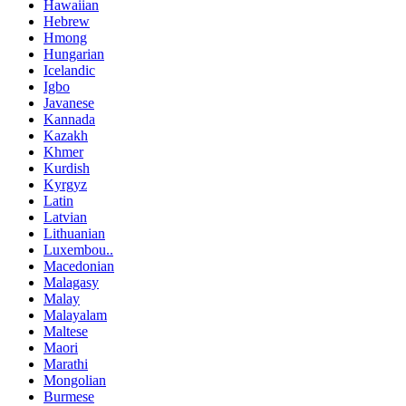
Hawaiian
Hebrew
Hmong
Hungarian
Icelandic
Igbo
Javanese
Kannada
Kazakh
Khmer
Kurdish
Kyrgyz
Latin
Latvian
Lithuanian
Luxembou..
Macedonian
Malagasy
Malay
Malayalam
Maltese
Maori
Marathi
Mongolian
Burmese