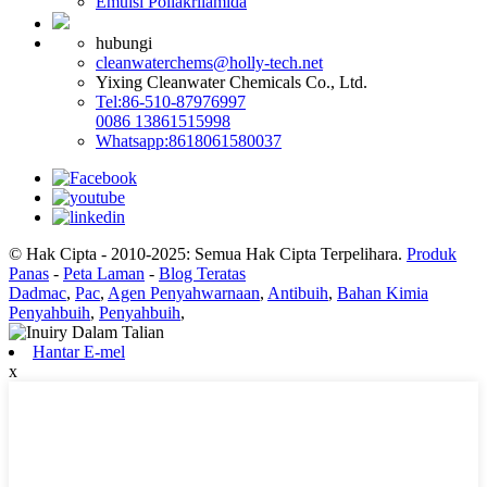
Emulsi Poliakrilamida
hubungi
cleanwaterchems@holly-tech.net
Yixing Cleanwater Chemicals Co., Ltd.
Tel:86-510-87976997
0086 13861515998
Whatsapp:8618061580037
© Hak Cipta - 2010-2025: Semua Hak Cipta Terpelihara.
Produk
Panas
-
Peta Laman
-
Blog Teratas
Dadmac
,
Pac
,
Agen Penyahwarnaan
,
Antibuih
,
Bahan Kimia
Penyahbuih
,
Penyahbuih
,
Hantar E-mel
x